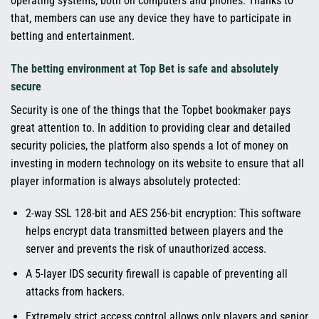
operating systems, both on computers and phones. Thanks to
that, members can use any device they have to participate in
betting and entertainment.
The betting environment at Top Bet is safe and absolutely
secure
Security is one of the things that the Topbet bookmaker pays
great attention to. In addition to providing clear and detailed
security policies, the platform also spends a lot of money on
investing in modern technology on its website to ensure that all
player information is always absolutely protected:
2-way SSL 128-bit and AES 256-bit encryption: This software
helps encrypt data transmitted between players and the
server and prevents the risk of unauthorized access.
A 5-layer IDS security firewall is capable of preventing all
attacks from hackers.
Extremely strict access control allows only players and senior