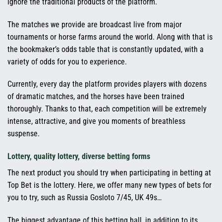
ignore the traditional products of the platform.
The matches we provide are broadcast live from major
tournaments or horse farms around the world. Along with that is
the bookmaker’s odds table that is constantly updated, with a
variety of odds for you to experience.
Currently, every day the platform provides players with dozens
of dramatic matches, and the horses have been trained
thoroughly. Thanks to that, each competition will be extremely
intense, attractive, and give you moments of breathless
suspense.
Lottery, quality lottery, diverse betting forms
The next product you should try when participating in betting at
Top Bet is the lottery. Here, we offer many new types of bets for
you to try, such as Russia Gosloto 7/45, UK 49s…
The biggest advantage of this betting hall, in addition to its