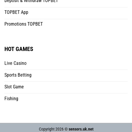
Deposit & Withdraw TOPBET
TOPBET App
Promotions TOPBET
HOT GAMES
Live Casino
Sports Betting
Slot Game
Fishing
Copyright 2026 ©
sensors.uk.net