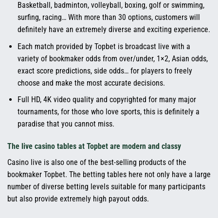
Basketball, badminton, volleyball, boxing, golf or swimming,
surfing, racing… With more than 30 options, customers will
definitely have an extremely diverse and exciting experience.
Each match provided by Topbet is broadcast live with a
variety of bookmaker odds from over/under, 1×2, Asian odds,
exact score predictions, side odds… for players to freely
choose and make the most accurate decisions.
Full HD, 4K video quality and copyrighted for many major
tournaments, for those who love sports, this is definitely a
paradise that you cannot miss.
The live casino tables at Topbet are modern and classy
Casino live is also one of the best-selling products of the
bookmaker Topbet. The betting tables here not only have a large
number of diverse betting levels suitable for many participants
but also provide extremely high payout odds.