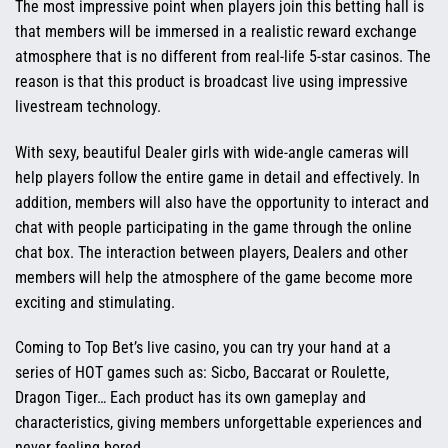
The most impressive point when players join this betting hall is
that members will be immersed in a realistic reward exchange
atmosphere that is no different from real-life 5-star casinos. The
reason is that this product is broadcast live using impressive
livestream technology.
With sexy, beautiful Dealer girls with wide-angle cameras will
help players follow the entire game in detail and effectively. In
addition, members will also have the opportunity to interact and
chat with people participating in the game through the online
chat box. The interaction between players, Dealers and other
members will help the atmosphere of the game become more
exciting and stimulating.
Coming to Top Bet’s live casino, you can try your hand at a
series of HOT games such as: Sicbo, Baccarat or Roulette,
Dragon Tiger… Each product has its own gameplay and
characteristics, giving members unforgettable experiences and
never feeling bored.