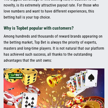
novelty, is its extremely attractive payout rate. For those who
love numbers and want to have different experiences, this
betting hall is your top choice.
Why is Topbet popular with customers?
Among hundreds and thousands of reward brands appearing on
the betting market, Top Bet is always the priority of experts,
masters and long-time players. It is not natural that our platform
has achieved such success, all thanks to the outstanding
advantages that the unit owns: