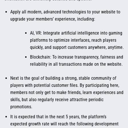
Apply all modern, advanced technologies to your website to
upgrade your members’ experience, including:
AI, VR: Integrate artificial intelligence into gaming
platforms to optimize interfaces, reach players
quickly, and support customers anywhere, anytime.
Blockchain: To increase transparency, fairness and
reliability in all transactions made on the website.
Next is the goal of building a strong, stable community of
players with potential customer files. By participating here,
members not only get to make friends, learn experiences and
skills, but also regularly receive attractive periodic
promotions.
It is expected that in the next 5 years, the platform’s
expected growth rate will reach the following development