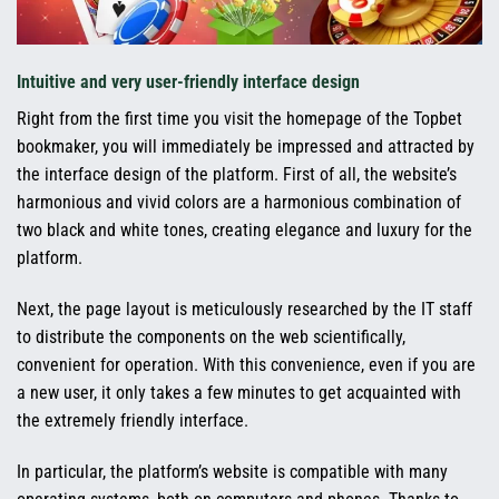
Intuitive and very user-friendly interface design
Right from the first time you visit the homepage of the Topbet
bookmaker, you will immediately be impressed and attracted by
the interface design of the platform. First of all, the website’s
harmonious and vivid colors are a harmonious combination of
two black and white tones, creating elegance and luxury for the
platform.
Next, the page layout is meticulously researched by the IT staff
to distribute the components on the web scientifically,
convenient for operation. With this convenience, even if you are
a new user, it only takes a few minutes to get acquainted with
the extremely friendly interface.
In particular, the platform’s website is compatible with many