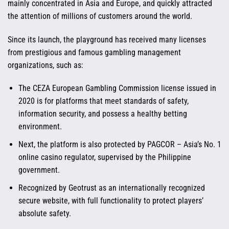
mainly concentrated in Asia and Europe, and quickly attracted
the attention of millions of customers around the world.
Since its launch, the playground has received many licenses
from prestigious and famous gambling management
organizations, such as:
The CEZA European Gambling Commission license issued in
2020 is for platforms that meet standards of safety,
information security, and possess a healthy betting
environment.
Next, the platform is also protected by PAGCOR – Asia’s No. 1
online casino regulator, supervised by the Philippine
government.
Recognized by Geotrust as an internationally recognized
secure website, with full functionality to protect players’
absolute safety.