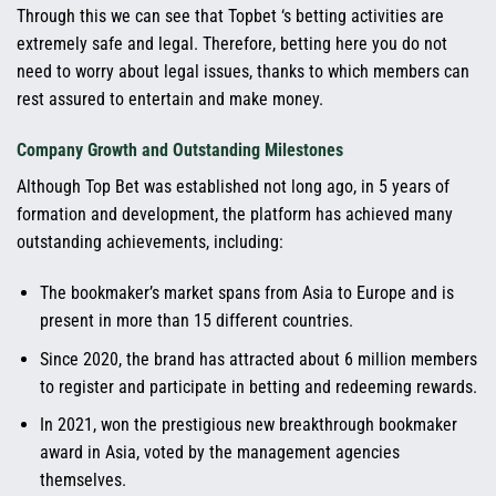
Through this we can see that Topbet ‘s betting activities are
extremely safe and legal. Therefore, betting here you do not
need to worry about legal issues, thanks to which members can
rest assured to entertain and make money.
Company Growth and Outstanding Milestones
Although Top Bet was established not long ago, in 5 years of
formation and development, the platform has achieved many
outstanding achievements, including:
The bookmaker’s market spans from Asia to Europe and is
present in more than 15 different countries.
Since 2020, the brand has attracted about 6 million members
to register and participate in betting and redeeming rewards.
In 2021, won the prestigious new breakthrough bookmaker
award in Asia, voted by the management agencies
themselves.