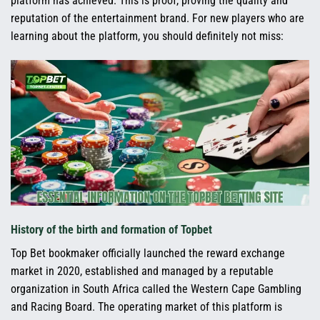
platform has achieved. This is proof, proving the quality and
reputation of the entertainment brand. For new players who are
learning about the platform, you should definitely not miss:
History of the birth and formation of Topbet
Top Bet bookmaker officially launched the reward exchange
market in 2020, established and managed by a reputable
organization in South Africa called the Western Cape Gambling
and Racing Board. The operating market of this platform is