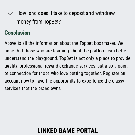
How long does it take to deposit and withdraw
money from TopBet?
Conclusion
Above is all the information about the Topbet bookmaker. We
hope that those who are learning about the platform can better
understand the playground. TopBet is not only a place to provide
quality, professional reward exchange services, but also a point
of connection for those who love betting together. Register an
account now to have the opportunity to experience the classy
services that the brand owns!
LINKED GAME PORTAL