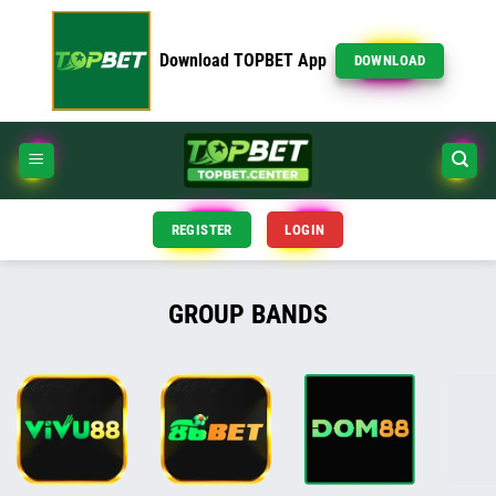
Download TOPBET App
DOWNLOAD
REGISTER
LOGIN
GROUP BANDS