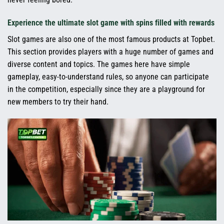
Experience the ultimate slot game with spins filled with rewards
Slot games are also one of the most famous products at Topbet.
This section provides players with a huge number of games and
diverse content and topics. The games here have simple
gameplay, easy-to-understand rules, so anyone can participate
in the competition, especially since they are a playground for
new members to try their hand.