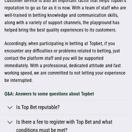
Customer service is also an important factor that helps Topbet’s
reputation to go as far as it is now. With a team of staff who are
well-trained in betting knowledge and communication skills,
along with a variety of support channels, the playground has
helped bring the best quality experiences to its customers.
Accordingly, when participating in betting at Topbet, if you
encounter any difficulties or problems related to betting, just
contact the platform staff and you will be supported
immediately. With a professional, dedicated attitude and fast
working speed, we are committed to not letting your experience
be interrupted.
Q&A: Answers to some questions about Topbet
Is Top Bet reputable?
Is there a fee to register with Top Bet and what
conditions must be met?