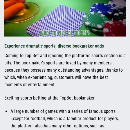
Experience dramatic sports, diverse bookmaker odds
Coming to Top Bet and ignoring the platform’s sports section is a
pity. The bookmaker’s sports are loved by many members
because they possess many outstanding advantages, thanks to
which, when experiencing, customers will have the best
moments of entertainment:
Exciting sports betting at the TopBet bookmaker
A large number of games with a series of famous sports:
Except for football, which is a familiar product for players,
the platform also has many other options, such as: