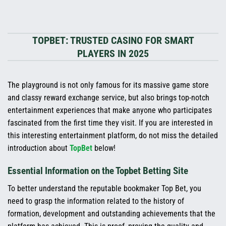
TOPBET: TRUSTED CASINO FOR SMART
PLAYERS IN 2025
The playground is not only famous for its massive game store
and classy reward exchange service, but also brings top-notch
entertainment experiences that make anyone who participates
fascinated from the first time they visit. If you are interested in
this interesting entertainment platform, do not miss the detailed
introduction about
TopBet
below!
Essential Information on the Topbet Betting Site
To better understand the reputable bookmaker Top Bet, you
need to grasp the information related to the history of
formation, development and outstanding achievements that the