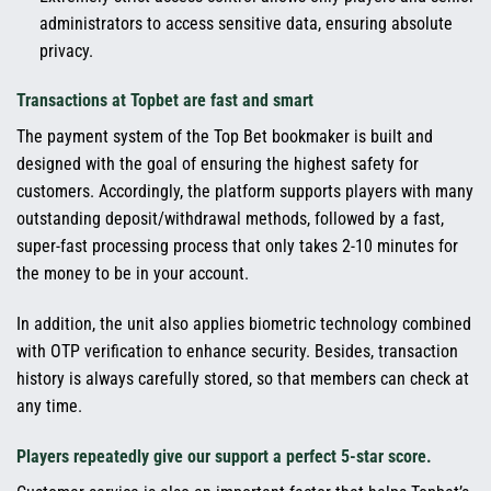
administrators to access sensitive data, ensuring absolute
privacy.
Transactions at Topbet are fast and smart
The payment system of the Top Bet bookmaker is built and
designed with the goal of ensuring the highest safety for
customers. Accordingly, the platform supports players with many
outstanding deposit/withdrawal methods, followed by a fast,
super-fast processing process that only takes 2-10 minutes for
the money to be in your account.
In addition, the unit also applies biometric technology combined
with OTP verification to enhance security. Besides, transaction
history is always carefully stored, so that members can check at
any time.
Players repeatedly give our support a perfect 5-star score.