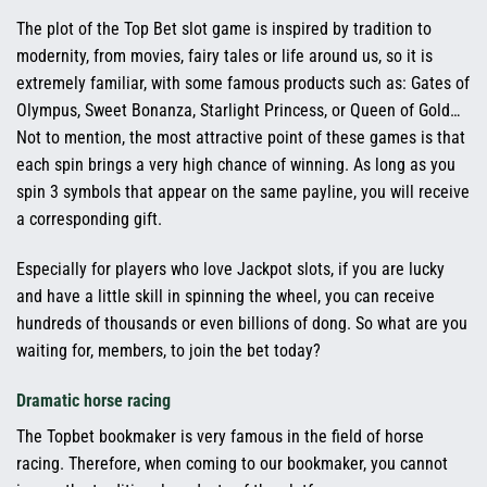
The plot of the Top Bet slot game is inspired by tradition to
modernity, from movies, fairy tales or life around us, so it is
extremely familiar, with some famous products such as: Gates of
Olympus, Sweet Bonanza, Starlight Princess, or Queen of Gold…
Not to mention, the most attractive point of these games is that
each spin brings a very high chance of winning. As long as you
spin 3 symbols that appear on the same payline, you will receive
a corresponding gift.
Especially for players who love Jackpot slots, if you are lucky
and have a little skill in spinning the wheel, you can receive
hundreds of thousands or even billions of dong. So what are you
waiting for, members, to join the bet today?
Dramatic horse racing
The Topbet bookmaker is very famous in the field of horse
racing. Therefore, when coming to our bookmaker, you cannot