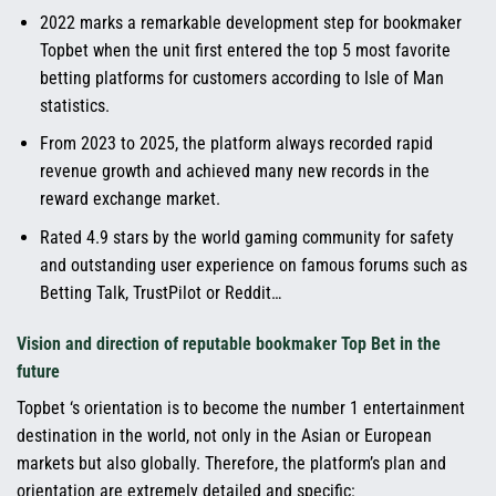
2022 marks a remarkable development step for bookmaker
Topbet when the unit first entered the top 5 most favorite
betting platforms for customers according to Isle of Man
statistics.
From 2023 to 2025, the platform always recorded rapid
revenue growth and achieved many new records in the
reward exchange market.
Rated 4.9 stars by the world gaming community for safety
and outstanding user experience on famous forums such as
Betting Talk, TrustPilot or Reddit…
Vision and direction of reputable bookmaker Top Bet in the
future
Topbet ‘s orientation is to become the number 1 entertainment
destination in the world, not only in the Asian or European
markets but also globally. Therefore, the platform’s plan and
orientation are extremely detailed and specific: