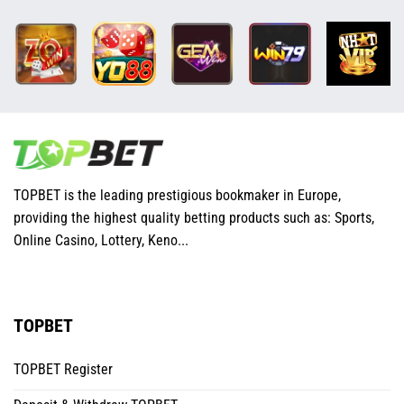
TOPBET is the leading prestigious bookmaker in Europe,
providing the highest quality betting products such as: Sports,
Online Casino, Lottery, Keno...
TOPBET
TOPBET Register