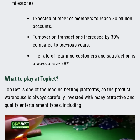
milestones:
Expected number of members to reach 20 million
accounts.
Turnover on transactions increased by 30%
compared to previous years.
The rate of returning customers and satisfaction is
always above 98%.
What to play at Topbet?
Top Bet is one of the leading betting platforms, so the product
warehouse is always carefully invested with many attractive and
quality entertainment types, including: